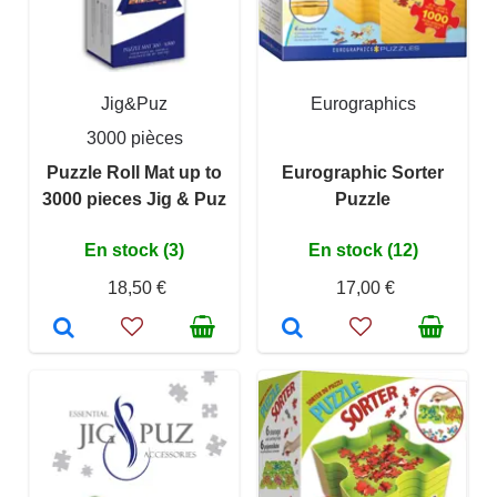
Jig&Puz
Eurographics
3000 pièces
Puzzle Roll Mat up to
Eurographic Sorter
3000 pieces Jig & Puz
Puzzle
En stock (3)
En stock (12)
18,50 €
17,00 €