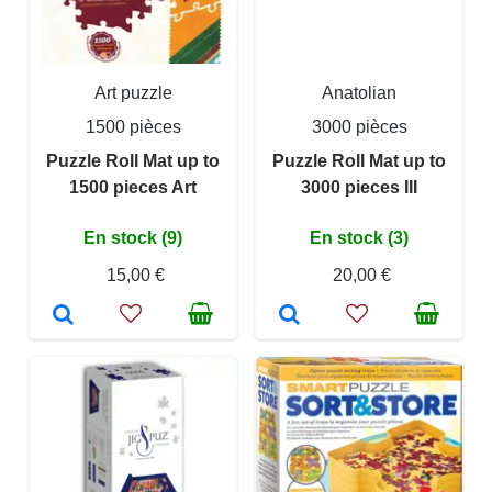
Art puzzle
Anatolian
1500 pièces
3000 pièces
Puzzle Roll Mat up to
Puzzle Roll Mat up to
1500 pieces Art
3000 pieces III
En stock (9)
En stock (3)
15,00 €
20,00 €