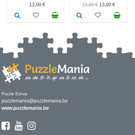
12,00 €
15,00 €
13,00 €
Puzzle Eshop
puzzlemania@puzzlemania.be
www.puzzlemania.be